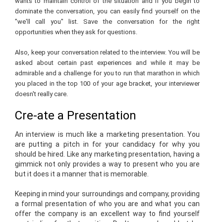
wants to maintain control of the situation and if you begin to
dominate the conversation, you can easily find yourself on the
"we'll call you" list. Save the conversation for the right
opportunities when they ask for questions.
Also, keep your conversation related to the interview. You will be
asked about certain past experiences and while it may be
admirable and a challenge for you to run that marathon in which
you placed in the top 100 of your age bracket, your interviewer
doesn't really care.
Cre-ate a Presentation
An interview is much like a marketing presentation. You
are putting a pitch in for your candidacy for why you
should be hired. Like any marketing presentation, having a
gimmick not only provides a way to present who you are
but it does it a manner that is memorable.
Keeping in mind your surroundings and company, providing
a formal presentation of who you are and what you can
offer the company is an excellent way to find yourself