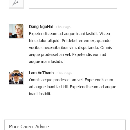
Dang NgoHai
1 hour ago
Expetendis eum ad augue inani fastidii. Vis eu
hinc dolor aliquid. Pri debet errem ex, quando
vocibus necessitatibus vim. disputando. Omnis
aeque prodesset an vel. Expetendis eum ad
augue inani fastidii.
Lam VoThanh
3 hour ago
Omnis aeque prodesset an vel. Expetendis eum
ad augue inani fastidii. Expetendis eum ad augue
inani fastidii.
More Career Advice