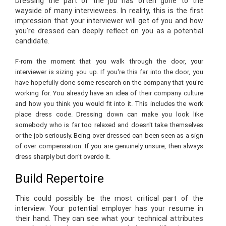
Dressing the part of the job has often gone to the
wayside of many interviewees. In reality, this is the first
impression that your interviewer will get of you and how
you're dressed can deeply reflect on you as a potential
candidate.
F-rom the moment that you walk through the door, your
interviewer is sizing you up. If you're this far into the door, you
have hopefully done some research on the company that you're
working for. You already have an idea of their company culture
and how you think you would fit into it. This includes the work
place dress code. Dressing down can make you look like
somebody who is far too relaxed and doesn't take themselves
or the job seriously. Being over dressed can been seen as a sign
of over compensation. If you are genuinely unsure, then always
dress sharply but don't overdo it.
Build Repertoire
This could possibly be the most critical part of the
interview. Your potential employer has your resume in
their hand. They can see what your technical attributes