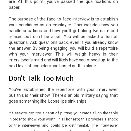
are. At this point, you've passed the qualifications on
paper.
The purpose of the face-to-face interview is to establish
your candidacy as an employee. This includes how you
handle situations and how you'll get along. Be calm and
relaxed but don't be aloof. You will be asked a ton of
questions. Ask questions back, even if you already know
the answer. By being engaging, you will build a repertoire
with your interviewer. This will weigh heavy in their
interviewer's mind and will likely have you moved up to the
next level of consideration based on this alone.
Don't Talk Too Much
You've established the repertoire with your interviewer
but this is their show. There's an old military saying that
goes something like: Loose lips sink ships.
It's easy to get into a habit of putting your cards all on the table
in order to show your worth. In all honesty, this provides a shock
to the interviewer and could be detrimental. The interviewer