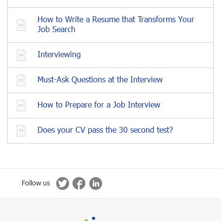
How to Write a Resume that Transforms Your
Job Search
Interviewing
Must-Ask Questions at the Interview
How to Prepare for a Job Interview
Does your CV pass the 30 second test?
Follow us