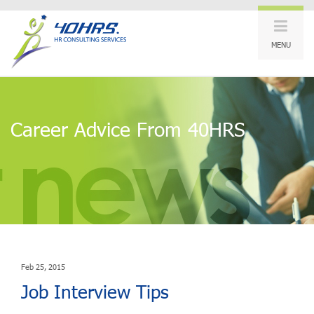
MENU
Career Advice From 40HRS
Feb 25, 2015
Job Interview Tips