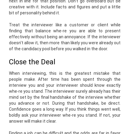
next in line for that position. Don't go overboard but be
creative with it. Include facts and figures and put a little
bit of personality behind it.
Treat the interviewer like a customer or client while
finding that balance whe-re you are able to present
effectively without being an annoyance. If the interviewer
doesn't allow it, then more than likely you were already out
of the candidacy pool before you walked in the door.
Close the Deal
When interviewing, this is the greatest mistake that
people make. After time has been spent through the
interview you and your interviewer should know exactly
whe-re you stand. The interviewer surely already has their
mind set by the final handshake of the interview whether
you advance or not. During that handshake, be direct.
Confidence goes a long way. If you think things went well,
boldly ask your interviewer whe-re you stand. If not, your
answer will make it clear.
Finding a job can be difficult and the odds are far in favor