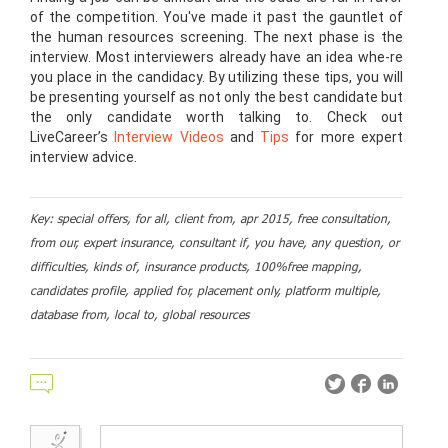
of the competition. You've made it past the gauntlet of
the human resources screening. The next phase is the
interview. Most interviewers already have an idea whe-re
you place in the candidacy. By utilizing these tips, you will
be presenting yourself as not only the best candidate but
the only candidate worth talking to. Check out
LiveCareer’s
Interview Videos
and
Tips
for more expert
interview advice.
Key: special offers, for all, client from, apr 2015, free consultation,
from our, expert insurance, consultant if, you have, any question, or
difficulties, kinds of, insurance products, 100%free mapping,
candidates profile, applied for, placement only, platform multiple,
database from, local to, global resources