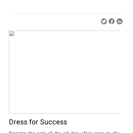
Dress for Success