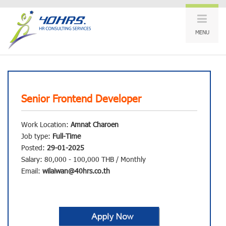
MENU
Senior Frontend Developer
Work Location:
Amnat Charoen
Job type:
Full-Time
Posted:
29-01-2025
Salary: 80,000 - 100,000 THB / Monthly
Email:
wilaiwan@40hrs.co.th