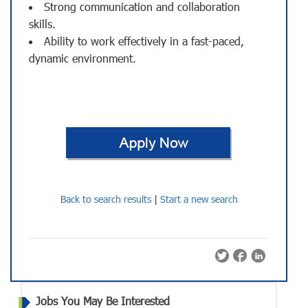
Strong communication and collaboration
skills.
Ability to work effectively in a fast-paced,
dynamic environment.
Back to search results
|
Start a new search
Jobs You May Be Interested