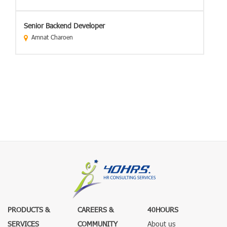
Senior Backend Developer
Amnat Charoen
PRODUCTS &
CAREERS &
40HOURS
SERVICES
COMMUNITY
About us