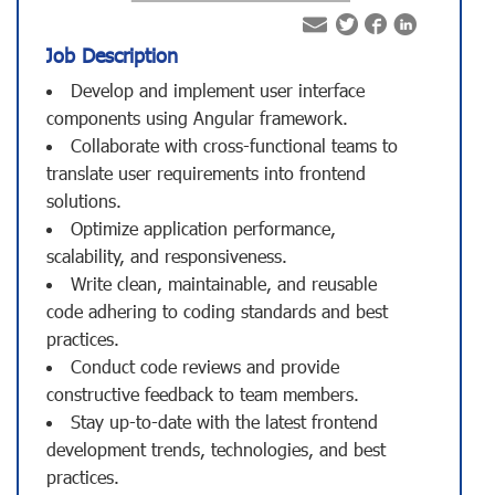
Job Description
Develop and implement user interface
components using Angular framework.
Collaborate with cross-functional teams to
translate user requirements into frontend
solutions.
Optimize application performance,
scalability, and responsiveness.
Write clean, maintainable, and reusable
code adhering to coding standards and best
practices.
Conduct code reviews and provide
constructive feedback to team members.
Stay up-to-date with the latest frontend
development trends, technologies, and best
practices.