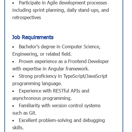
Participate in Agile development processes
including sprint planning, daily stand-ups, and
retrospectives
Job Requirements
Bachelor's degree in Computer Science,
Engineering, or related field.
Proven experience as a Frontend Developer
with expertise in Angular framework.
Strong proficiency in TypeScript/JavaScript
programming language.
Experience with RESTful APIs and
asynchronous programming.
Familiarity with version control systems
such as Git.
Excellent problem-solving and debugging
skills.