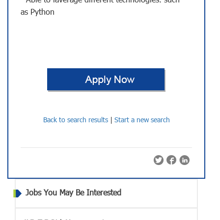
- Able to laverage different technologies. such
as Python
Back to search results
|
Start a new search
Jobs You May Be Interested