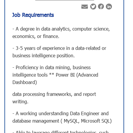
Job Requirements
- A degree in data analytics, computer science,
economics, or finance.
- 3-5 years of experience in a data-related or
business intelligence position.
- Proficiency in data mining, business
intelligence tools ** Power BI (Advanced
Dashboard)
data processing frameworks, and report
writing.
- A working understanding Data Engineer and
database management ( MySQL, Microsoft SQL)