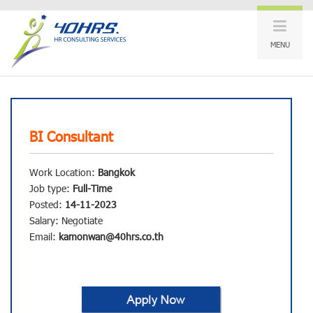
MENU
BI Consultant
Work Location:
Bangkok
Job type:
Full-Time
Posted:
14-11-2023
Salary: Negotiate
Email:
kamonwan@40hrs.co.th