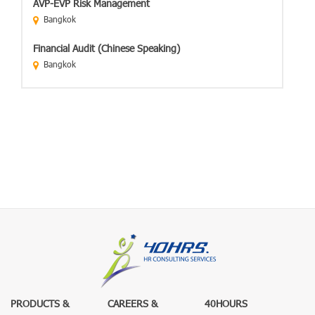
AVP-EVP Risk Management
Bangkok
Financial Audit (Chinese Speaking)
Bangkok
PRODUCTS &
CAREERS &
40HOURS